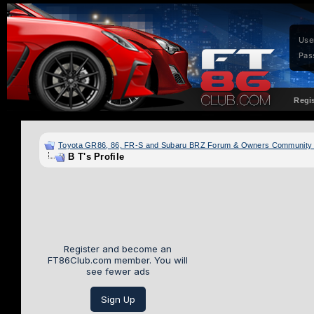
Use
Pas
Regi
Toyota GR86, 86, FR-S and Subaru BRZ Forum & Owners Community
B T's Profile
Register and become an
FT86Club.com member. You will
see fewer ads
Sign Up