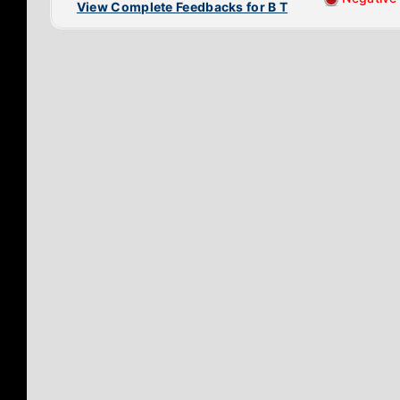
View Complete Feedbacks for B T