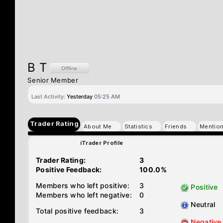
B T
Senior Member
Last Activity:
Yesterday
05:25 AM
Trader Rating
About Me
Statistics
Friends
Mentio
iTrader Profile
Trader Rating:
3
Positive Feedback:
100.0%
Members who left positive:
3
Positive
Members who left negative:
0
Neutral
Total positive feedback:
3
Negative