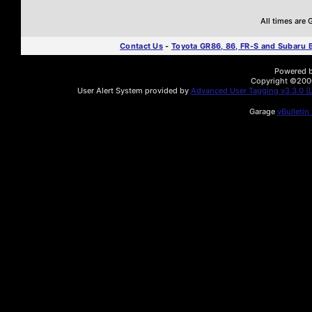
All times are
Contact Us
-
Toyota GR86, 86, FR-S and Subaru
Powered by
Copyright ©2000 
User Alert System provided by
Advanced User Tagging v3.3.0 (L
Garage
vBulletin