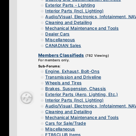
Exterior Parts - Lighting
Interior Parts (Incl. Lighting)
Audio/Visual, Electronics, Infotainment, NA
Cleaning and Detailing
Mechanical Maintenance and Tools
Dealer Cars
Miscellaneous
CANADIAN Sales
Members Classifieds
(782 Viewing)
For members only.
Sub-Forums
:
Engine, Exhaust, Bolt-Ons
Transmission and Driveline
Wheels and Tires
Brakes, Suspension, Chassis
Exterior Parts (Aero, Lighting, Etc.)
Interior Parts (Incl. Lighting)
Audio/Visual, Electronics, Infotainment, NA
Cleaning and Detailing
Mechanical Maintenance and Tools
Cars for Sale/Trade
Miscellaneous
FT86CLUB Items