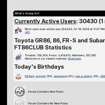
What's Going On?
Currently Active Users
: 30430 (
Most users ever online was 204,023, 07-16-2026 at 11:57 PM
J95
Toyota GR86, 86, FR-S and Suba
FT86CLUB Statistics
Threads: 138,304, Posts: 3,419,613, Members: 357,362
Welcome to our newest member,
SherriLetc
Today's Birthdays
KSTech
,
arvinm1
(54),
jamesrayH
(51),
ryan.p.wicks1
(35),
JOS
Forum Contains New Posts
Forum Contains No New Posts