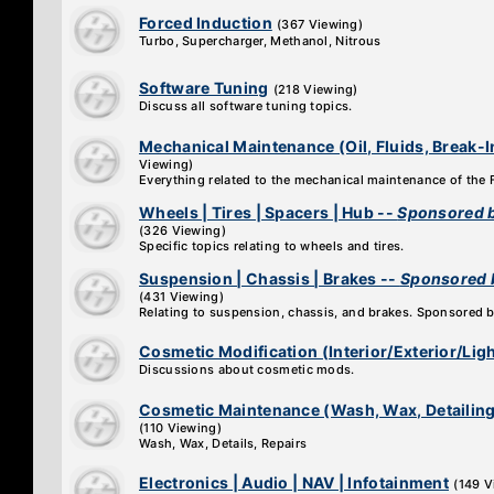
Forced Induction
(367 Viewing)
Turbo, Supercharger, Methanol, Nitrous
Software Tuning
(218 Viewing)
Discuss all software tuning topics.
Mechanical Maintenance (Oil, Fluids, Break-I
Viewing)
Everything related to the mechanical maintenance of the
Wheels | Tires | Spacers | Hub --
Sponsored b
(326 Viewing)
Specific topics relating to wheels and tires.
Suspension | Chassis | Brakes --
Sponsored 
(431 Viewing)
Relating to suspension, chassis, and brakes. Sponsored 
Cosmetic Modification (Interior/Exterior/Lig
Discussions about cosmetic mods.
Cosmetic Maintenance (Wash, Wax, Detailing
(110 Viewing)
Wash, Wax, Details, Repairs
Electronics | Audio | NAV | Infotainment
(149 V