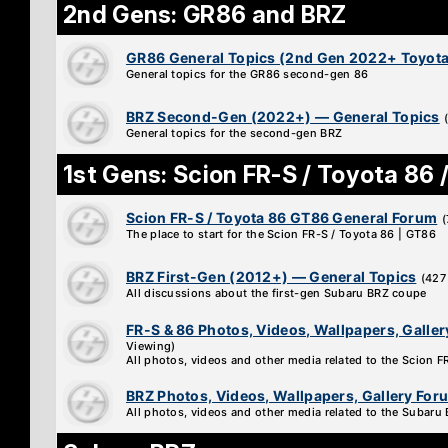
2nd Gens: GR86 and BRZ
GR86 General Topics (2nd Gen 2022+ Toyota
General topics for the GR86 second-gen 86
BRZ Second-Gen (2022+) — General Topics
General topics for the second-gen BRZ
1st Gens: Scion FR-S / Toyota 86 
Scion FR-S / Toyota 86 GT86 General Forum
(
The place to start for the Scion FR-S / Toyota 86 | GT86
BRZ First-Gen (2012+) — General Topics
(427
All discussions about the first-gen Subaru BRZ coupe
FR-S & 86 Photos, Videos, Wallpapers, Galle
Viewing)
All photos, videos and other media related to the Scion 
BRZ Photos, Videos, Wallpapers, Gallery For
All photos, videos and other media related to the Subaru