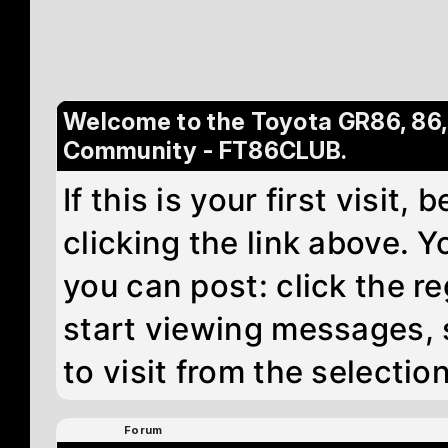
Welcome to the Toyota GR86, 86
Community - FT86CLUB.
If this is your first visit
clicking the link above. 
you can post: click the re
start viewing messages, 
to visit from the selectio
Forum