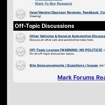
Want-To-Buy Requests
User/Vendor/Sponsor Reviews, Feedback, 
Viewing)
Off-Topic Discussions
Other Vehicles & General Automotive Discus
Discuss all other cars and automotive news here.
Off-Topic Lounge [WARNING: NO POLITICS]
For all off-topic discussion topics.
Site Announcements / Questions / Issues
(98 
Mark Forums Re