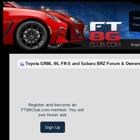
Use
Pas
Regi
Toyota GR86, 86, FR-S and Subaru BRZ Forum & Owne
Register and become an
FT86Club.com member. You will
see fewer ads
Sign Up