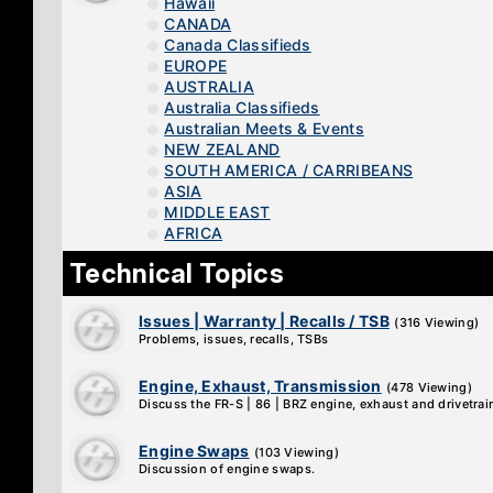
Hawaii
CANADA
Canada Classifieds
EUROPE
AUSTRALIA
Australia Classifieds
Australian Meets & Events
NEW ZEALAND
SOUTH AMERICA / CARRIBEANS
ASIA
MIDDLE EAST
AFRICA
Technical Topics
Issues | Warranty | Recalls / TSB
(316 Viewing)
Problems, issues, recalls, TSBs
Engine, Exhaust, Transmission
(478 Viewing)
Discuss the FR-S | 86 | BRZ engine, exhaust and drivetrai
Engine Swaps
(103 Viewing)
Discussion of engine swaps.