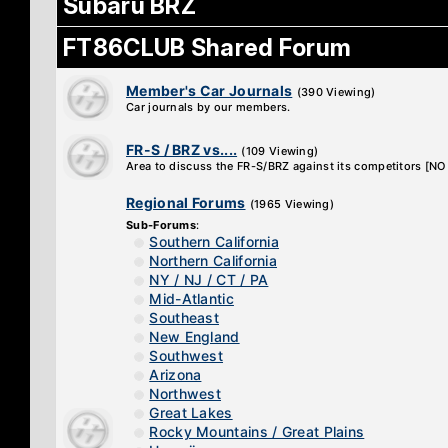
Subaru BRZ
FT86CLUB Shared Forum
Member's Car Journals
(390 Viewing)
Car journals by our members.
FR-S / BRZ vs....
(109 Viewing)
Area to discuss the FR-S/BRZ against its competitors [
Regional Forums
(1965 Viewing)
Sub-Forums
:
Southern California
Northern California
NY / NJ / CT / PA
Mid-Atlantic
Southeast
New England
Southwest
Arizona
Northwest
Great Lakes
Rocky Mountains / Great Plains