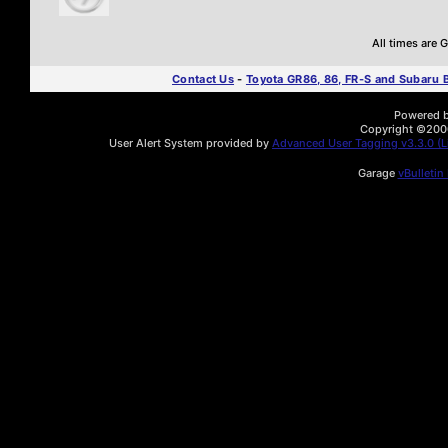
All times are
Contact Us
-
Toyota GR86, 86, FR-S and Subaru
Powered by
Copyright ©2000 
User Alert System provided by
Advanced User Tagging v3.3.0 (Li
Garage
vBulletin