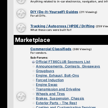
Anything related to in-car electronics, navigation, and in
DIY (Do-It-Yourself) Guides
(211 Viewing)
For all DIYs.
Tracking / Autocross / HPDE / Drifting
(259 Vie
What these cars were built for!
Marketplace
Commercial Classifieds
(386 Viewing)
For vendors.
Sub-Forums
:
Official FT86CLUB Sponsors List
Announcements, Contests, Giveaways
Groupbuys
Engine, Exhaust, Bolt-Ons
Forced Induction
Engine Swap
Transmission and Driveline
Wheels and Tires
Brakes, Suspension, Chassis
Exterior Parts - The Rest
Coating and Customization Services