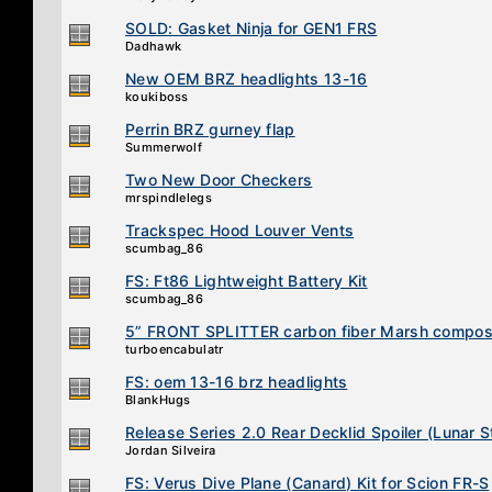
SOLD: Gasket Ninja for GEN1 FRS
Dadhawk
New OEM BRZ headlights 13-16
koukiboss
Perrin BRZ gurney flap
Summerwolf
Two New Door Checkers
mrspindlelegs
Trackspec Hood Louver Vents
scumbag_86
FS: Ft86 Lightweight Battery Kit
scumbag_86
5” FRONT SPLITTER carbon fiber Marsh compos
turboencabulatr
FS: oem 13-16 brz headlights
BlankHugs
Release Series 2.0 Rear Decklid Spoiler (Lunar 
Jordan Silveira
FS: Verus Dive Plane (Canard) Kit for Scion FR-S