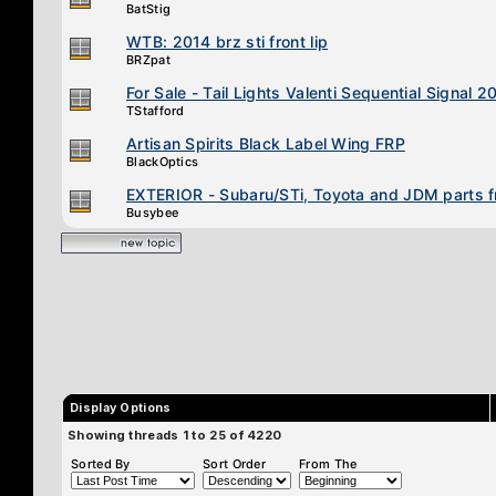
BatStig
WTB: 2014 brz sti front lip
BRZpat
For Sale - Tail Lights Valenti Sequential Signal
TStafford
Artisan Spirits Black Label Wing FRP
BlackOptics
EXTERIOR - Subaru/STi, Toyota and JDM parts 
Busybee
Display Options
Showing threads 1 to 25 of 4220
Sorted By
Sort Order
From The