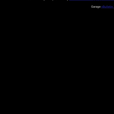
Garage
vBulletin