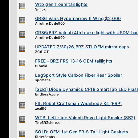
Wtb gen 1 oem tail lights
Simok
GR86 Varis Hypernarrow II Wing $2,000
AnotherDude000
GR86/BRZ Valenti 4th brake light with USDM ha
AnotherDude000
UPDATED 7/30/26,BRZ STI OEM mirror caps
ZC6-GT
FREE - BRZ FRS 13-16 OEM taillights
tunami
LegSport Style Carbon Fiber Rear Spoiler
spcmafia
[Sold] Diode Dynamics CF18 SmartTap LED Flas
EndlessAzure
FS: Robot Craftsman Widebody Kit (FRP)
zeal86
WTB: Left-side Valenti Revo Light Smoke (SB2)
TheBRZsKnees
SOLD: OEM 1st Gen FR-S Tail Light Gaskets
RickyBobby