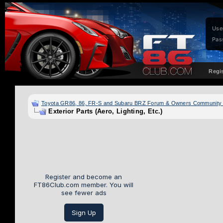
Use
Pas
Regi
Toyota GR86, 86, FR-S and Subaru BRZ Forum & Owners Community
Exterior Parts (Aero, Lighting, Etc.)
Register and become an
FT86Club.com member. You will
see fewer ads
Sign Up