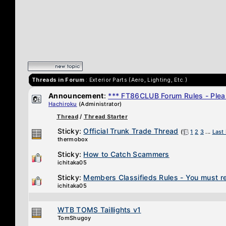
Threads in Forum
: Exterior Parts (Aero, Lighting, Etc.)
Announcement
:
*** FT86CLUB Forum Rules - Plea
Hachiroku
(Administrator)
Thread
/
Thread Starter
Sticky:
Official Trunk Trade Thread
(
1
2
3
...
Last
thermobox
Sticky:
How to Catch Scammers
ichitaka05
Sticky:
Members Classifieds Rules - You must re
ichitaka05
WTB TOMS Taillights v1
TomShugoy