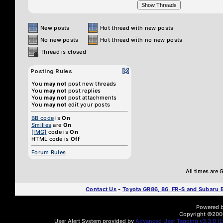
New posts
Hot thread with new posts
No new posts
Hot thread with no new posts
Thread is closed
Posting Rules
You
may not
post new threads
You
may not
post replies
You
may not
post attachments
You
may not
edit your posts
BB code
is
On
Smilies
are
On
[IMG]
code is
On
HTML code is
Off
Forum Rules
All times are
Contact Us
-
Toyota GR86, 86, FR-S and Subaru
Powered by
Copyright ©2000 
User Alert System provided by
Advanced User Tagging v3.3.0 (Li