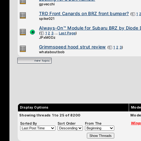
gpvecchi
TRD Front Canards on BRZ front bumper?
(
1
spike021
Always-On™ Module for Subaru BRZ by Diode
(
1
2
3
...
Last Page
)
JPxM0Dz
Grimmspeed hood strut review
(
1
2
3
)
whataboutbob
Display Options
Mode
Showing threads 1 to 25 of 8200
Moder
Wing
Sorted By
Sort Order
From The