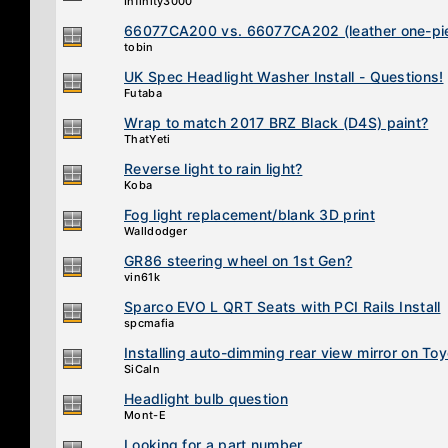
Infinity3000
66077CA200 vs. 66077CA202 (leather one-pie
tobin
UK Spec Headlight Washer Install - Questions!
Futaba
Wrap to match 2017 BRZ Black (D4S) paint?
ThatYeti
Reverse light to rain light?
Koba
Fog light replacement/blank 3D print
Walldodger
GR86 steering wheel on 1st Gen?
vin61k
Sparco EVO L QRT Seats with PCI Rails Install
spcmafia
Installing auto-dimming rear view mirror on T
SiCaln
Headlight bulb question
Mont-E
Looking for a part number