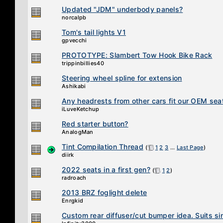
Updated "JDM" underbody panels?
norcalpb
Tom's tail lights V1
gpvecchi
PROTOTYPE: Slambert Tow Hook Bike Rack
trippinbillies40
Steering wheel spline for extension
Ashikabi
Any headrests from other cars fit our OEM sea
iLuveKetchup
Red starter button?
AnalogMan
Tint Compilation Thread
(
1
2
3
...
Last Page
)
diirk
2022 seats in a first gen?
(
1
2
)
radroach
2013 BRZ foglight delete
Enrgkid
Custom rear diffuser/cut bumper idea. Suits sin