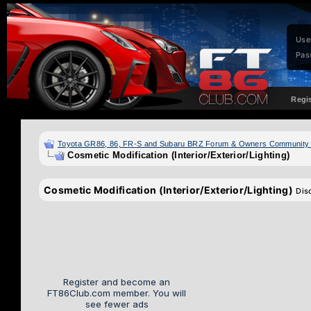
Use
Pas
Regi
Toyota GR86, 86, FR-S and Subaru BRZ Forum & Owners Community
Cosmetic Modification (Interior/Exterior/Lighting)
Cosmetic Modification (Interior/Exterior/Lighting)
Dis
Register and become an
FT86Club.com member. You will
see fewer ads