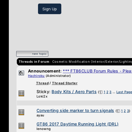
Sign Up
Threads in Forum
: Cosmetic Modification (Interior/Exterior/Lightin
Announcement
:
*** FT86CLUB Forum Rules - Pleas
Hachiroku
(Administrator)
Thread
/
Thread Starter
Sticky:
Body Kits / Aero Parts
(
1
2
3
...
Last Pag
Loki2x
Converting side marker to turn signals
(
1
2
3
)
ayau
GT86 2017 Daytime Running Light (DRL)
lenowng