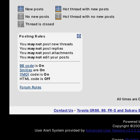
New posts
Hot thread with new posts
No new posts
Hot thread with no new posts
Thread is closed
Posting Rules
You
may not
post new threads
You
may not
post replies
You
may not
post attachments
You
may not
edit your posts
BB code
is
On
Smilies
are
On
[IMG]
code is
On
HTML code is
Off
Forum Rules
All times are
Contact Us
-
Toyota GR86, 86, FR-S and Subaru
Powered by
Copyright ©2000 
User Alert System provided by
Advanced User Tagging v3.3.0 (L
Garage
vBulletin