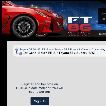
Use
Pas
Regi
Toyota GR86, 86, FR-S and Subaru BRZ Forum & Owners Community
1st Gens: Scion FR-S / Toyota 86 / Subaru BRZ
Register and become an
FT86Club.com member. You will
see fewer ads
Sign Up