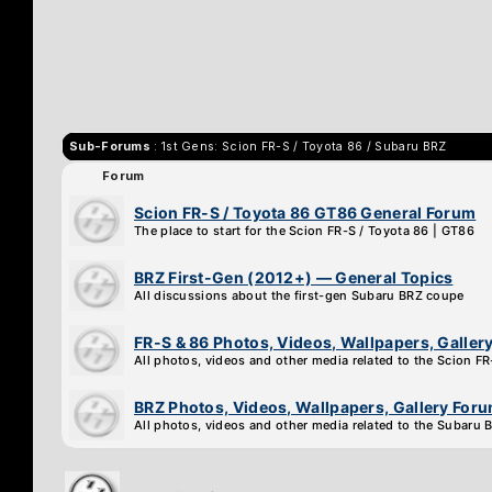
Sub-Forums
: 1st Gens: Scion FR-S / Toyota 86 / Subaru BRZ
Forum
Scion FR-S / Toyota 86 GT86 General Forum
The place to start for the Scion FR-S / Toyota 86 | GT86
BRZ First-Gen (2012+) — General Topics
All discussions about the first-gen Subaru BRZ coupe
FR-S & 86 Photos, Videos, Wallpapers, Galler
All photos, videos and other media related to the Scion F
BRZ Photos, Videos, Wallpapers, Gallery For
All photos, videos and other media related to the Subaru 