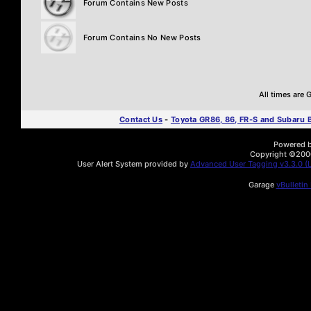
Forum Contains New Posts
Forum Contains No New Posts
All times are
Contact Us
-
Toyota GR86, 86, FR-S and Subaru
Powered by
Copyright ©2000 
User Alert System provided by
Advanced User Tagging v3.3.0 (L
Garage
vBulletin