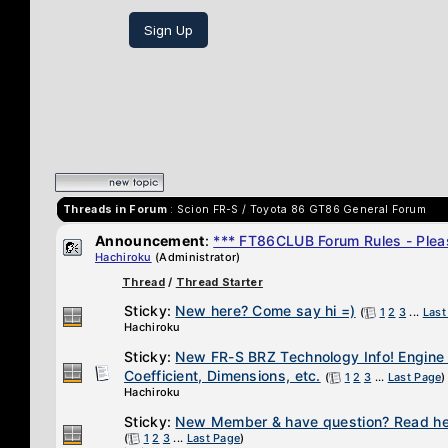
Sign Up
Threads in Forum
: Scion FR-S / Toyota 86 GT86 General Forum
Announcement
:
*** FT86CLUB Forum Rules - Pleas
Hachiroku
(Administrator)
Thread
/
Thread Starter
Sticky:
New here? Come say hi =)
(
1
2
3
...
Last
Hachiroku
Sticky:
New FR-S BRZ Technology Info! Engine
Coefficient, Dimensions, etc.
(
1
2
3
...
Last Page
)
Hachiroku
Sticky:
New Member & have question? Read her
(
1
2
3
...
Last Page
)