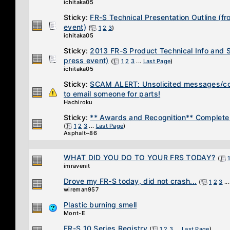
ichitaka05
Sticky:
FR-S Technical Presentation Outline (f
event)
(
1
2
3
)
ichitaka05
Sticky:
2013 FR-S Product Technical Info and 
press event)
(
1
2
3
...
Last Page
)
ichitaka05
Sticky:
SCAM ALERT: Unsolicited messages/co
to email someone for parts!
Hachiroku
Sticky:
** Awards and Recognition** Complete 
(
1
2
3
...
Last Page
)
Asphalt~86
WHAT DID YOU DO TO YOUR FRS TODAY?
(
imravenit
Drove my FR-S today, did not crash...
(
1
2
3
..
wireman957
Plastic burning smell
Mont-E
FR-S 10 Series Registry
(
1
2
3
...
Last Page
)