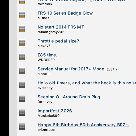
torqdork
FRS 10 Series Badge Glow
euthqt
No start 2014 FRS MT
ramongaray202
Throttle pedal size?
alex87f
E85 time.
WNDSRFR
Service Manual for 2017+ Model
(
1
2
)
alone1i
Hello old timers, and what the heck is this nois
cycleboy
Seeping Oil Around Drain Plug
Don Ivey
Importfest 2026
Muskoka800
Happy 8th Birthday 50th Anniversary BRZ’s
prizmracer