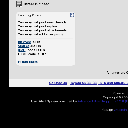
Thread is closed
Posting Rules
You
may not
post new threads
You
may not
post replies
You
may not
post attachments
You
may not
edit your posts
BB code
is
On
Smilies
are
On
[IMG]
code is
On
HTML code is
Off
Forum Rules
All times are
Contact Us
-
Toyota GR86, 86, FR-S and Subaru
Powered by
Copyright ©2000 
User Alert System provided by
Advanced User Tagging v3.3.0 (Li
Garage
vBulletin