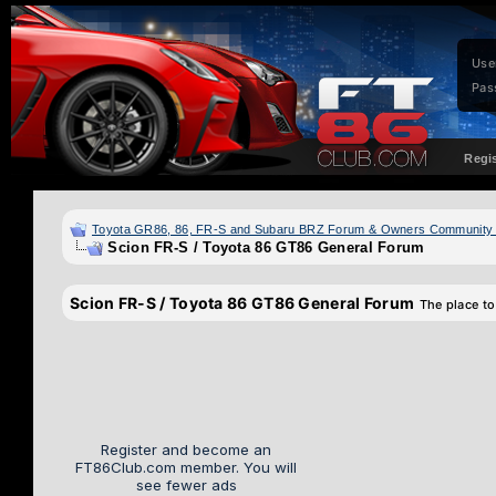
Use
Pas
Regi
Toyota GR86, 86, FR-S and Subaru BRZ Forum & Owners Community
Scion FR-S / Toyota 86 GT86 General Forum
Scion FR-S / Toyota 86 GT86 General Forum
The place to
Register and become an
FT86Club.com member. You will
see fewer ads