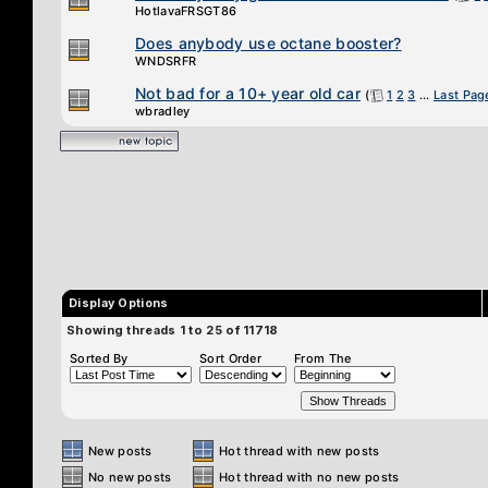
HotlavaFRSGT86
Does anybody use octane booster?
WNDSRFR
Not bad for a 10+ year old car
(
1
2
3
...
Last Pag
wbradley
Display Options
Showing threads 1 to 25 of 11718
Sorted By
Sort Order
From The
New posts
Hot thread with new posts
No new posts
Hot thread with no new posts