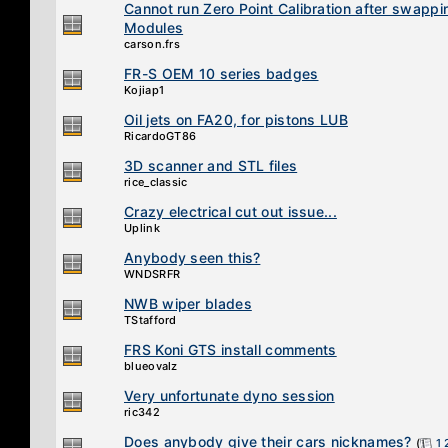
Cannot run Zero Point Calibration after swappi
Modules
carson.frs
FR-S OEM 10 series badges
Kojiap1
Oil jets on FA20, for pistons LUB
RicardoGT86
3D scanner and STL files
rice_classic
Crazy electrical cut out issue...
Uplink
Anybody seen this?
WNDSRFR
NWB wiper blades
TStafford
FRS Koni GTS install comments
blueovalz
Very unfortunate dyno session
ric342
Does anybody give their cars nicknames?
(
1